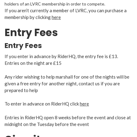
holders of an LVRC membership in order to compete.
If you aren’t currently a member of LVRC, you can purchase a
membership by clicking
here
Entry Fees
Entry Fees
If you enter in advance by RiderHQ, the entry fee is £13.
Entries on the night are £15
Any rider wishing to help marshall for one of the nights will be
given a free entry for another night, contact us if you are
prepared to help
To enter in advance on RiderHQ click
here
Entries in RiderHQ open 8 weeks before the event and close at
midnight on the Tuesday before the event