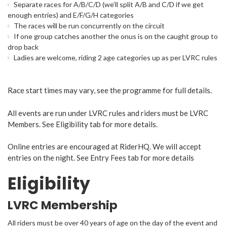
Separate races for A/B/C/D (we’ll split A/B and C/D if we get
enough entries) and E/F/G/H categories
The races will be run concurrently on the circuit
If one group catches another the onus is on the caught group to
drop back
Ladies are welcome, riding 2 age categories up as per LVRC rules
Race start times may vary, see the programme for full details.
All events are run under LVRC rules and riders must be LVRC
Members. See Eligibility tab for more details.
Online entries are encouraged at RiderHQ. We will accept
entries on the night. See Entry Fees tab for more details
Eligibility
LVRC Membership
All riders must be over 40 years of age on the day of the event and