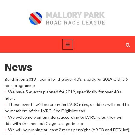
News
Building on 2018 , racing for the over 40’s is back for 2019 with a 5
race programme
We have 5 events planned for 2019, specifically for over 40’s
riders
These events will be run under LVRC rules, so riders will need to
be members of the LVRC. See Eligibility tab
We welcome women riders, according to LVRC rules they will
ride with the men but 2 age categories up
We will be running at least 2 races per night (ABCD and EFGHW),