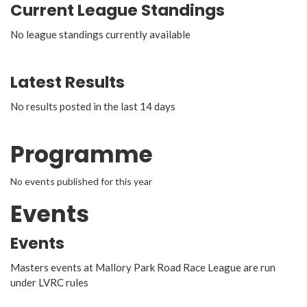
Current League Standings
No league standings currently available
Latest Results
No results posted in the last 14 days
Programme
No events published for this year
Events
Events
Masters events at Mallory Park Road Race League are run
under LVRC rules