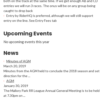
both on the track at the same time. If we get enough AB and CD
entries we will run 3 races. The onus will be on any group being
caught to drop back
Entry by RiderHQ is preferred, although we will still support
entry on the line. See Entry Fees tab
Upcoming Events
No upcoming events this year
News
Minutes of AGM
March 20, 2019
Minutes from the AGM held to conclude the 2018 season and set
direction for the ...
AGM
January 30, 2019
The Mallory Park RR League Annual General Meeting is to be held
at 7.30pm on ...