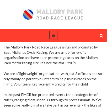
The Mallory Park Road Race League is run and promoted by
East Midlands Cycle Racing. We are a not-for-profit
organisation and have been promoting races on the Mallory
Park motor racing circuit since the mid 1990’s.
We are a ‘lightweight’ organisation, with just 3 officials and so
rely mainly on parent volunteers to help us run races on the
night. Volunteers get race entry credits for their child
In the past EMCR has promoted events for all categories of
riders, ranging from under 8’s through to professionals. We’ve
seen some really big stars take part in our events – the likes of