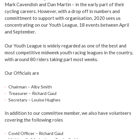
Mark Cavendish and Dan Martin – in the early part of their
cycling careers. However, with a drop off in numbers and
committment to support with organisation, 2020 sees us
concentrating on our Youth League, 18 events between April
and September.
Our Youth League is widely regarded as one of the best and
most competitive midweek youth racing leagues in the country,
with around 80 riders taking part most weeks.
Our Officials are
Chairman – Alby Smith
Treasurer – Richard Gaul
Secretary – Louise Hughes
In addition to our committee member, we also have volunteers
covering the following roles
Covid Officer – Richard Gaul